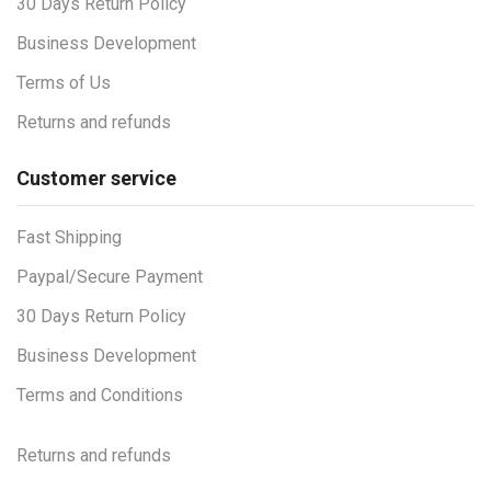
30 Days Return Policy
Business Development
Terms of Us
Returns and refunds
Customer service
Fast Shipping
Paypal/Secure Payment
30 Days Return Policy
Business Development
Terms and Conditions
Returns and refunds