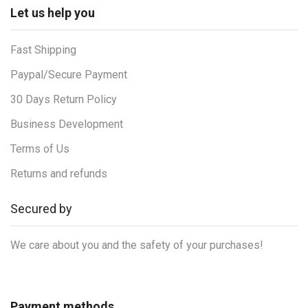
Let us help you
Fast Shipping
Paypal/Secure Payment
30 Days Return Policy
Business Development
Terms of Us
Returns and refunds
Secured by
We care about you and the safety of your purchases!
Payment methods