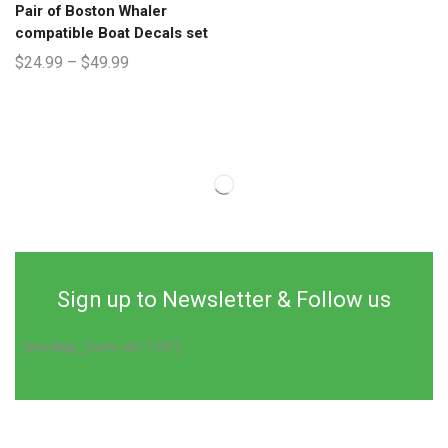
Pair of Boston Whaler
compatible Boat Decals set
$
24.99
–
$
49.99
Sign up to Newsletter & Follow us
[mc4wp_form id="193"]