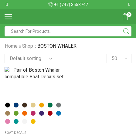
+1 (747) 3553747
0
Home
Shop
BOSTON WHALER
BOAT DECALS