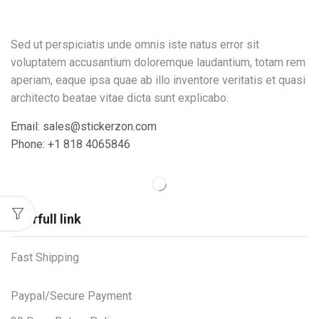
Sed ut perspiciatis unde omnis iste natus error sit
voluptatem accusantium doloremque laudantium, totam rem
aperiam, eaque ipsa quae ab illo inventore veritatis et quasi
architecto beatae vitae dicta sunt explicabo.
Email: sales@stickerzon.com
Phone: +1 818 4065846
Userfull link
Fast Shipping
Paypal/Secure Payment