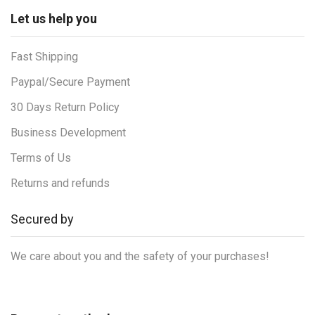
Let us help you
Fast Shipping
Paypal/Secure Payment
30 Days Return Policy
Business Development
Terms of Us
Returns and refunds
Secured by
We care about you and the safety of your purchases!