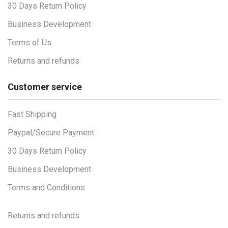
30 Days Return Policy
Business Development
Terms of Us
Returns and refunds
Customer service
Fast Shipping
Paypal/Secure Payment
30 Days Return Policy
Business Development
Terms and Conditions
Returns and refunds