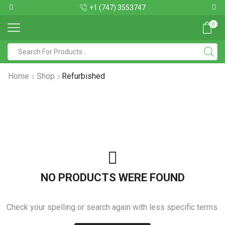
+1 (747) 3553747
0
Home
Shop
Refurbished
NO PRODUCTS WERE FOUND
Check your spelling or search again with less specific terms.