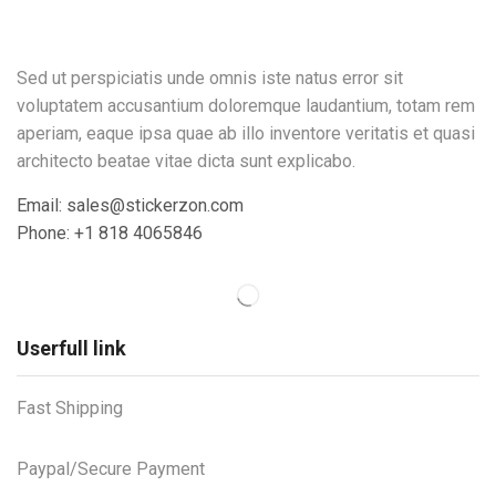
Sed ut perspiciatis unde omnis iste natus error sit
voluptatem accusantium doloremque laudantium, totam rem
aperiam, eaque ipsa quae ab illo inventore veritatis et quasi
architecto beatae vitae dicta sunt explicabo.
Email: sales@stickerzon.com
Phone: +1 818 4065846
Userfull link
Fast Shipping
Paypal/Secure Payment