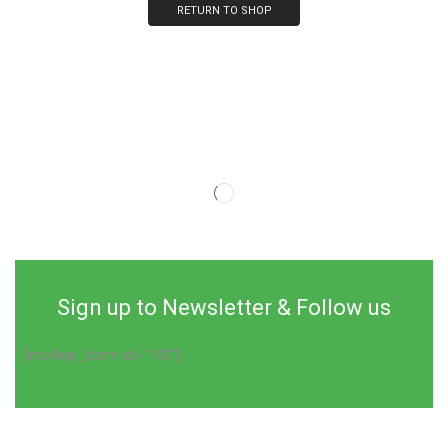
RETURN TO SHOP
Sign up to Newsletter & Follow us
[mc4wp_form id="193"]