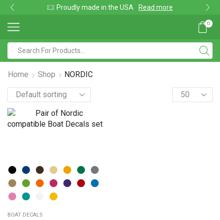
Proudly made in the USA
Read more
0
Home
Shop
NORDIC
BOAT DECALS