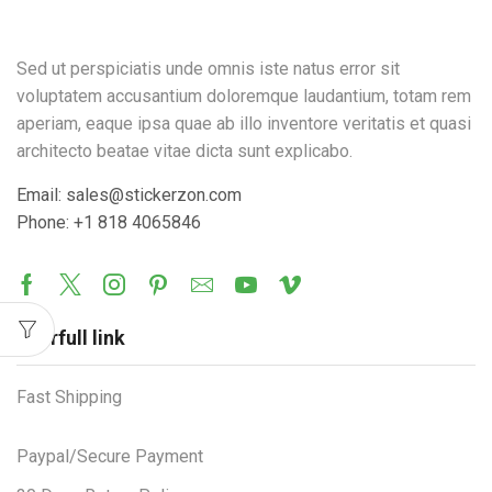
Sed ut perspiciatis unde omnis iste natus error sit
voluptatem accusantium doloremque laudantium, totam rem
aperiam, eaque ipsa quae ab illo inventore veritatis et quasi
architecto beatae vitae dicta sunt explicabo.
Email: sales@stickerzon.com
Phone: +1 818 4065846
Userfull link
Fast Shipping
Paypal/Secure Payment