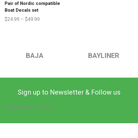
Pair of Nordic compatible
Boat Decals set
$
24.99
–
$
49.99
BAJA
BAYLINER
Sign up to Newsletter & Follow us
[mc4wp_form id="193"]