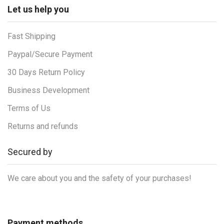
Let us help you
Fast Shipping
Paypal/Secure Payment
30 Days Return Policy
Business Development
Terms of Us
Returns and refunds
Secured by
We care about you and the safety of your purchases!
Payment methods