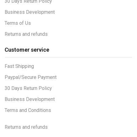
30 Days Return Policy
Business Development
Terms of Us
Returns and refunds
Customer service
Fast Shipping
Paypal/Secure Payment
30 Days Return Policy
Business Development
Terms and Conditions
Returns and refunds