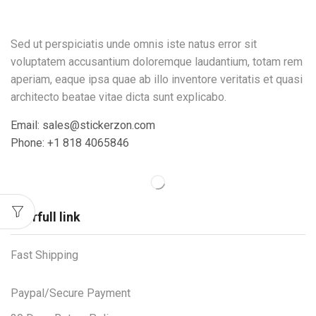
Sed ut perspiciatis unde omnis iste natus error sit
voluptatem accusantium doloremque laudantium, totam rem
aperiam, eaque ipsa quae ab illo inventore veritatis et quasi
architecto beatae vitae dicta sunt explicabo.
Email: sales@stickerzon.com
Phone: +1 818 4065846
Userfull link
Fast Shipping
Paypal/Secure Payment