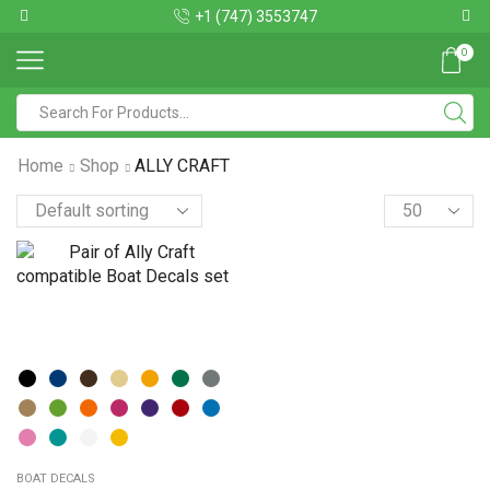
+1 (747) 3553747
0
Home
Shop
ALLY CRAFT
BOAT DECALS