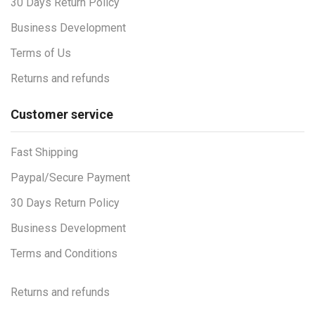
30 Days Return Policy
Business Development
Terms of Us
Returns and refunds
Customer service
Fast Shipping
Paypal/Secure Payment
30 Days Return Policy
Business Development
Terms and Conditions
Returns and refunds