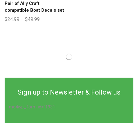
Pair of Ally Craft
compatible Boat Decals set
$
24.99
–
$
49.99
Sign up to Newsletter & Follow us
[mc4wp_form id="193"]