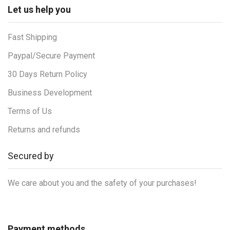
Let us help you
Fast Shipping
Paypal/Secure Payment
30 Days Return Policy
Business Development
Terms of Us
Returns and refunds
Secured by
We care about you and the safety of your purchases!
Payment methods