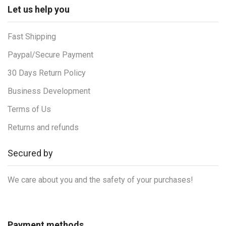
Let us help you
Fast Shipping
Paypal/Secure Payment
30 Days Return Policy
Business Development
Terms of Us
Returns and refunds
Secured by
We care about you and the safety of your purchases!
Payment methods