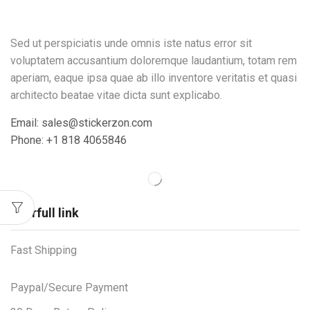
Sed ut perspiciatis unde omnis iste natus error sit
voluptatem accusantium doloremque laudantium, totam rem
aperiam, eaque ipsa quae ab illo inventore veritatis et quasi
architecto beatae vitae dicta sunt explicabo.
Email: sales@stickerzon.com
Phone: +1 818 4065846
Userfull link
Fast Shipping
Paypal/Secure Payment