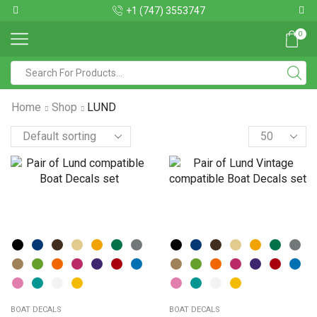
+1 (747) 3553747
0
Home
Shop
LUND
BOAT DECALS
BOAT DECALS