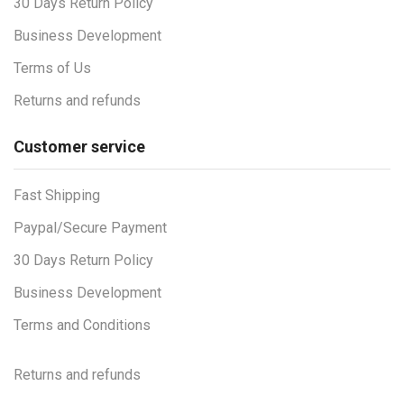
30 Days Return Policy
Business Development
Terms of Us
Returns and refunds
Customer service
Fast Shipping
Paypal/Secure Payment
30 Days Return Policy
Business Development
Terms and Conditions
Returns and refunds