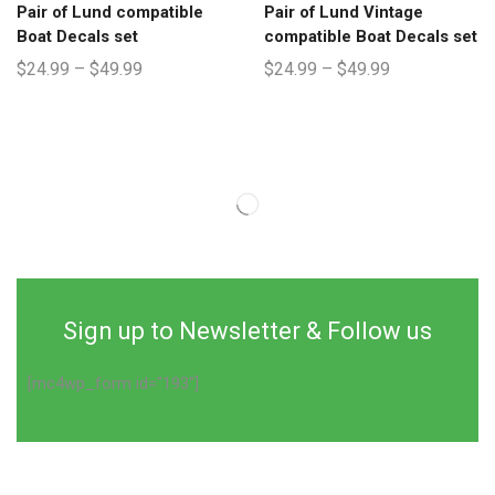
Pair of Lund compatible
Pair of Lund Vintage
Boat Decals set
compatible Boat Decals set
$
24.99
–
$
49.99
$
24.99
–
$
49.99
Sign up to Newsletter & Follow us
[mc4wp_form id="193"]