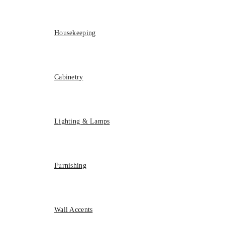
Housekeeping
Cabinetry
Lighting & Lamps
Furnishing
Wall Accents