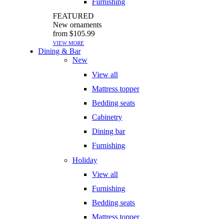
Furnishing
FEATURED
New ornaments
from $105.99
VIEW MORE
Dining & Bar
New
View all
Mattress topper
Bedding seats
Cabinetry
Dining bar
Furnishing
Holiday
View all
Furnishing
Bedding seats
Mattress topper