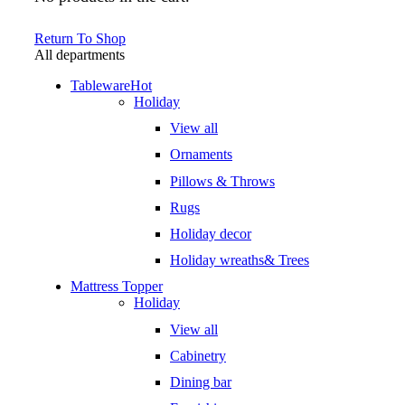
Return To Shop
All departments
Tableware
Hot
Holiday
View all
Ornaments
Pillows & Throws
Rugs
Holiday decor
Holiday wreaths& Trees
Mattress Topper
Holiday
View all
Cabinetry
Dining bar