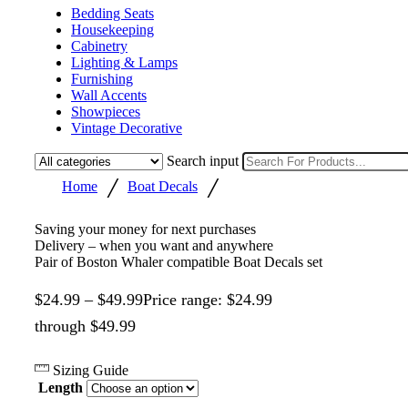
Bedding Seats
Housekeeping
Cabinetry
Lighting & Lamps
Furnishing
Wall Accents
Showpieces
Vintage Decorative
Search input
/
/
Home
Boat Decals
Saving your money for next purchases
Delivery – when you want and anywhere
Pair of Boston Whaler compatible Boat Decals set
$
24.99
–
$
49.99
Price range: $24.99
through $49.99
Sizing Guide
Length