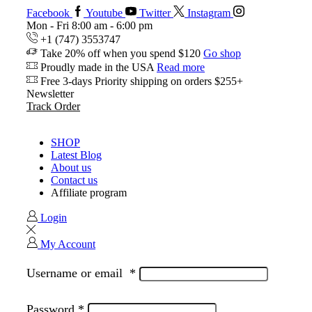
Facebook
Youtube
Twitter
Instagram
Mon - Fri 8:00 am - 6:00 pm
+1 (747) 3553747
Take 20% off when you spend $120
Go shop
Proudly made in the USA
Read more
Free 3-days Priority shipping on orders $255+
Newsletter
Track Order
SHOP
Latest Blog
About us
Contact us
Affiliate program
Login
My Account
Username or email
*
Password
*