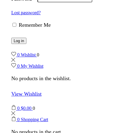
Lost password?
Remember Me
Log in
0
Wishlist
0
0
My Wishlist
No products in the wishlist.
View Wishlist
0
$
0.00
0
0
Shopping Cart
No products in the cart.