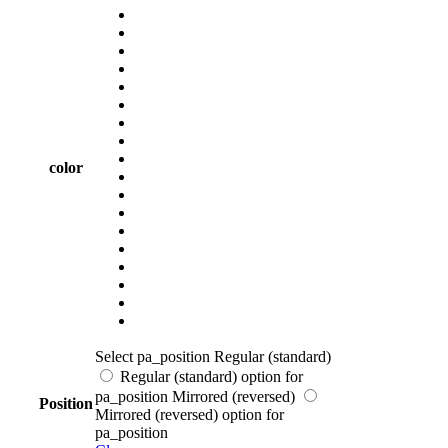
color
Select pa_position
Regular (standard)
Regular (standard) option for
pa_position
Mirrored (reversed)
Position
Mirrored (reversed) option for
pa_position