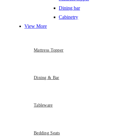
Dining bar
Cabinetry
View More
Mattress Topper
Dining & Bar
Tableware
Bedding Seats