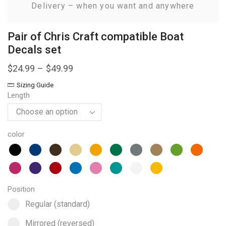
Delivery – when you want and anywhere
Pair of Chris Craft compatible Boat
Decals set
$
24.99
–
$
49.99
Sizing Guide
Length
color
Position
Select pa_position
Regular (standard) option for pa_position
Regular (standard)
Mirrored (reversed) option for pa_position
Mirrored (reversed)