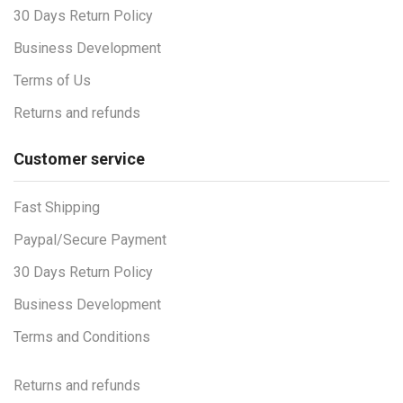
30 Days Return Policy
Business Development
Terms of Us
Returns and refunds
Customer service
Fast Shipping
Paypal/Secure Payment
30 Days Return Policy
Business Development
Terms and Conditions
Returns and refunds