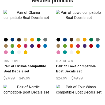
Related products
BOAT DECALS
BOAT DECALS
Pair of Okuma compatible
Pair of Lowe compatible
Boat Decals set
Boat Decals set
$
24.99
–
$
49.99
$
24.99
–
$
49.99