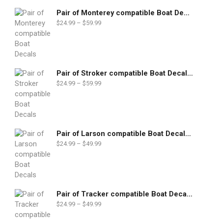
Pair of Monterey compatible Boat Decals set
$
24.99
–
$
59.99
Pair of Stroker compatible Boat Decals set
$
24.99
–
$
59.99
Pair of Larson compatible Boat Decals set
$
24.99
–
$
49.99
Pair of Tracker compatible Boat Decals set
$
24.99
–
$
49.99