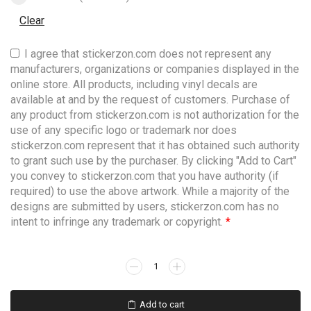
Clear
I agree that stickerzon.com does not represent any
manufacturers, organizations or companies displayed in the
online store. All products, including vinyl decals are
available at and by the request of customers. Purchase of
any product from stickerzon.com is not authorization for the
use of any specific logo or trademark nor does
stickerzon.com represent that it has obtained such authority
to grant such use by the purchaser. By clicking "Add to Cart"
you convey to stickerzon.com that you have authority (if
required) to use the above artwork. While a majority of the
designs are submitted by users, stickerzon.com has no
intent to infringe any trademark or copyright.
*
Add to cart