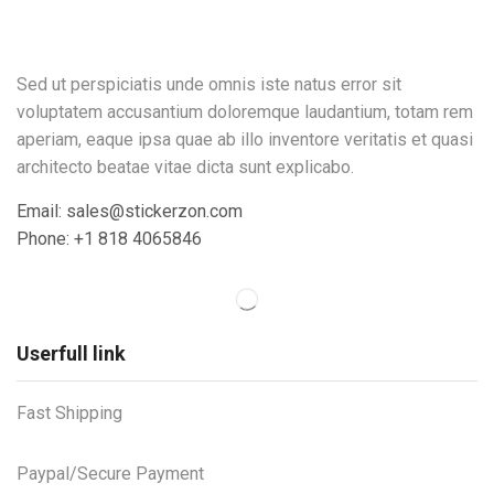
Sed ut perspiciatis unde omnis iste natus error sit
voluptatem accusantium doloremque laudantium, totam rem
aperiam, eaque ipsa quae ab illo inventore veritatis et quasi
architecto beatae vitae dicta sunt explicabo.
Email: sales@stickerzon.com
Phone: +1 818 4065846
Userfull link
Fast Shipping
Paypal/Secure Payment