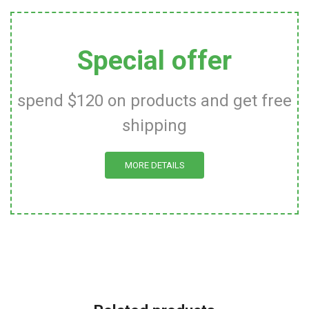
Special offer
spend $120 on products and get free
shipping
MORE DETAILS