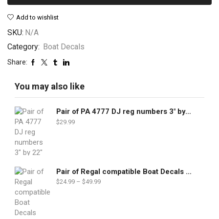
Add to wishlist
SKU:
N/A
Category:
Boat Decals
Share:
You may also like
Pair of PA 4777 DJ reg numbers 3" by 22"
$
29.99
Pair of Regal compatible Boat Decals set
$
24.99
–
$
49.99