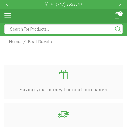
+1 (747) 3553747
0
Home
Boat Decals
/
Saving your money for next purchases