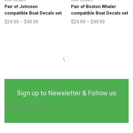
BOAT DECALS
BOAT DECALS
Pair of Johnson
Pair of Boston Whaler
compatible Boat Decals set
compatible Boat Decals set
$
24.99
–
$
49.99
$
24.99
–
$
49.99
Sign up to Newsletter & Follow us
[mc4wp_form id="193"]