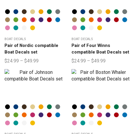
BOAT DECALS
BOAT DECALS
Pair of Nordic compatible
Pair of Four Winns
Boat Decals set
compatible Boat Decals set
$
24.99
–
$
49.99
$
24.99
–
$
49.99