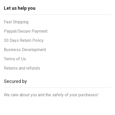
Let us help you
Fast Shipping
Paypal/Secure Payment
30 Days Return Policy
Business Development
Terms of Us
Returns and refunds
Secured by
We care about you and the safety of your purchases!