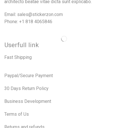
architecto beatae vitae dicta sunt explicabo.
Email: sales@stickerzon.com
Phone: +1 818 4065846
Userfull link
Fast Shipping
Paypal/Secure Payment
30 Days Return Policy
Business Development
Terms of Us
Returns and refunds