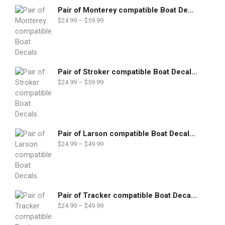
Pair of Monterey compatible Boat Decals set
$
24.99
–
$
59.99
Pair of Stroker compatible Boat Decals set
$
24.99
–
$
59.99
Pair of Larson compatible Boat Decals set
$
24.99
–
$
49.99
Pair of Tracker compatible Boat Decals set
$
24.99
–
$
49.99