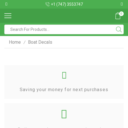
+1 (747) 3553747
0
Home
Boat Decals
/
Saving your money for next purchases