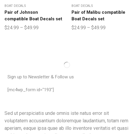
BOAT DECALS
BOAT DECALS
Pair of Johnson
Pair of Malibu compatible
compatible Boat Decals set
Boat Decals set
$
24.99
–
$
49.99
$
24.99
–
$
49.99
Sign up to Newsletter & Follow us
[mc4wp_form id="193"]
Sed ut perspiciatis unde omnis iste natus error sit
voluptatem accusantium doloremque laudantium, totam rem
aperiam, eaque ipsa quae ab illo inventore veritatis et quasi