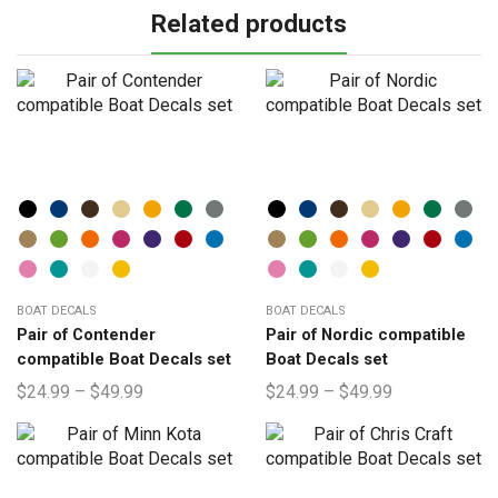
Related products
BOAT DECALS
BOAT DECALS
Pair of Contender
Pair of Nordic compatible
compatible Boat Decals set
Boat Decals set
$
24.99
–
$
49.99
$
24.99
–
$
49.99