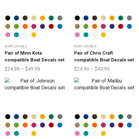
BOAT DECALS
BOAT DECALS
Pair of Minn Kota
Pair of Chris Craft
compatible Boat Decals set
compatible Boat Decals set
$
24.99
–
$
49.99
$
24.99
–
$
49.99