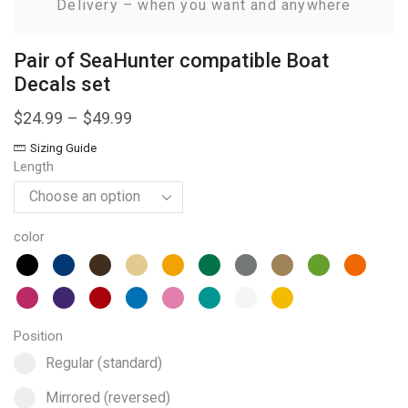
Delivery – when you want and anywhere
Pair of SeaHunter compatible Boat
Decals set
$
24.99
–
$
49.99
Sizing Guide
Length
color
Position
Select pa_position
Regular (standard) option for pa_position
Regular (standard)
Mirrored (reversed) option for pa_position
Mirrored (reversed)