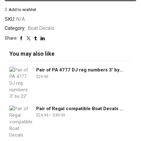
Add to wishlist
SKU:
N/A
Category:
Boat Decals
Share:
You may also like
Pair of PA 4777 DJ reg numbers 3" by 22"
$
29.99
Pair of Regal compatible Boat Decals set
$
24.99
–
$
49.99