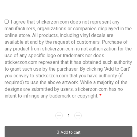
I agree that stickerzon.com does not represent any
manufacturers, organizations or companies displayed in the
online store. All products, including vinyl decals are
available at and by the request of customers. Purchase of
any product from stickerzon.com is not authorization for the
use of any specific logo or trademark nor does
stickerzon.com represent that it has obtained such authority
to grant such use by the purchaser. By clicking "Add to Cart"
you convey to stickerzon.com that you have authority (if
required) to use the above artwork. While a majority of the
designs are submitted by users, stickerzon.com has no
intent to infringe any trademark or copyright.
*
Add to cart