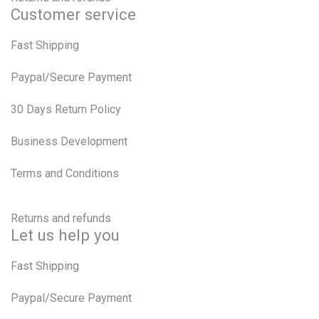
Customer service
Fast Shipping
Paypal/Secure Payment
30 Days Return Policy
Business Development
Terms and Conditions
Returns and refunds
Let us help you
Fast Shipping
Paypal/Secure Payment