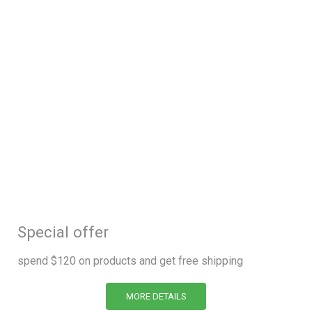
Special offer
spend $120 on products and get free shipping
MORE DETAILS